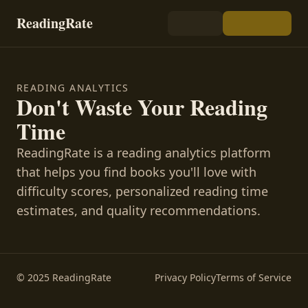
ReadingRate
READING ANALYTICS
Don't Waste Your Reading
Time
ReadingRate is a reading analytics platform
that helps you find books you'll love with
difficulty scores, personalized reading time
estimates, and quality recommendations.
© 2025 ReadingRate
Privacy Policy
Terms of Service